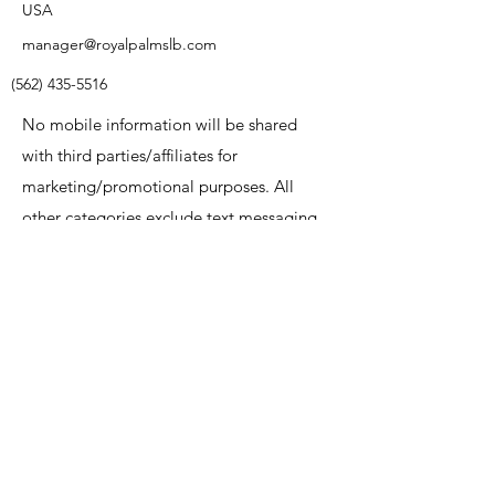
USA
manager@royalpalmslb.com
(562) 435-5516
No mobile information will be shared
with third parties/affiliates for
marketing/promotional purposes. All
other categories exclude text messaging
originator opt-in data and consent; this
information will not be shared with any
third parties
Name
Email