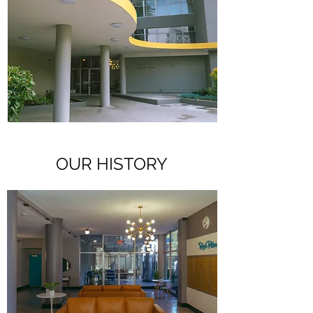
OUR HISTORY