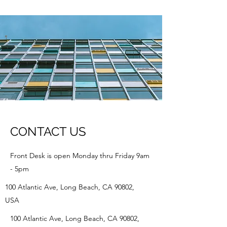
CONTACT US
Front Desk is open Monday thru Friday 9am
- 5pm
100 Atlantic Ave, Long Beach, CA 90802,
USA
100 Atlantic Ave, Long Beach, CA 90802,