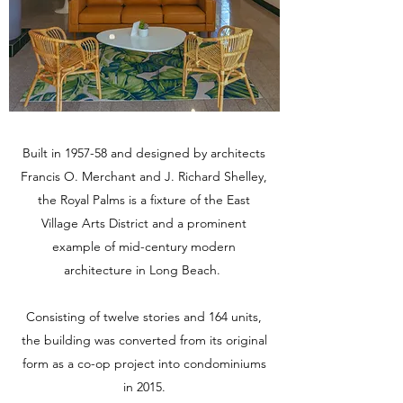
Built in 1957-58 and designed by architects
Francis O. Merchant and J. Richard Shelley,
the Royal Palms is a fixture of the East
Village Arts District and a prominent
example of mid-century modern
architecture in Long Beach.
Consisting of twelve stories and 164 units,
the building was converted from its original
form as a co-op project into condominiums
in 2015.