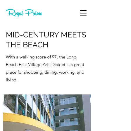
MID-CENTURY MEETS
THE BEACH
With a walking score of 97, the Long
Beach East Village Arts District is a great
place for shopping, dining, working, and
living.