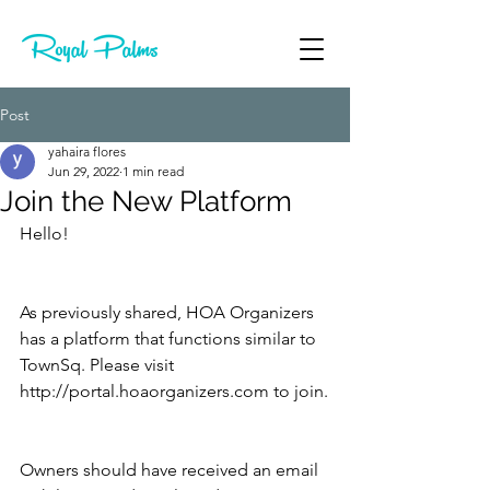
Post
yahaira flores
Jun 29, 2022
1 min read
Join the New Platform
Hello!
As previously shared, HOA Organizers 
has a platform that functions similar to 
TownSq. Please visit 
http://portal.hoaorganizers.com to join.
Owners should have received an email 