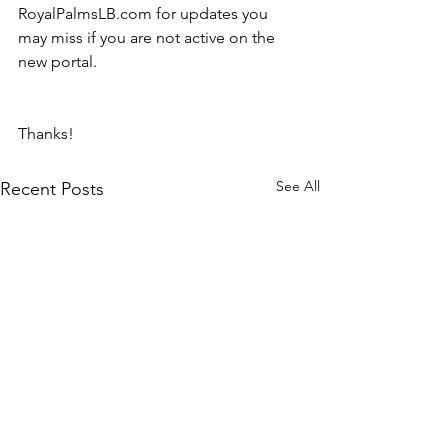
RoyalPalmsLB.com for updates you 
may miss if you are not active on the 
new portal.
Thanks!
See All
Recent Posts