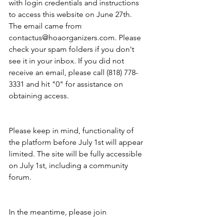
with login credentials and instructions 
to access this website on June 27th. 
The email came from 
contactus@hoaorganizers.com. Please 
check your spam folders if you don't 
see it in your inbox. If you did not 
receive an email, please call (818) 778-
3331 and hit "0" for assistance on 
obtaining access.
Please keep in mind, functionality of 
the platform before July 1st will appear 
limited. The site will be fully accessible 
on July 1st, including a community 
forum.
In the meantime, please join 