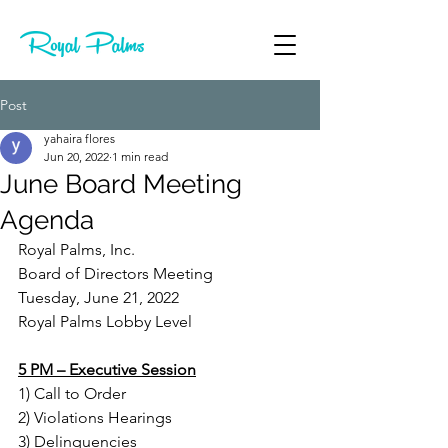
Post
yahaira flores
Jun 20, 2022
1 min read
June Board Meeting
Agenda
Royal Palms, Inc.
Board of Directors Meeting
Tuesday, June 21, 2022
Royal Palms Lobby Level
5 PM – Executive Session
1) Call to Order
2) Violations Hearings
3) Delinquencies