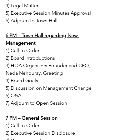
4) Legal Matters
5) Executive Session Minutes Approval
6) Adjourn to Town Hall
6 PM – Town Hall regarding New 
Management
1) Call to Order
2) Board Introductions
3) HOA Organizers Founder and CEO, 
Neda Nehouray, Greeting
4) Board Goals
5) Discussion on Management Change
6) Q&A
7) Adjourn to Open Session
7 PM – General Session
1) Call to Order
2) Executive Session Disclosure