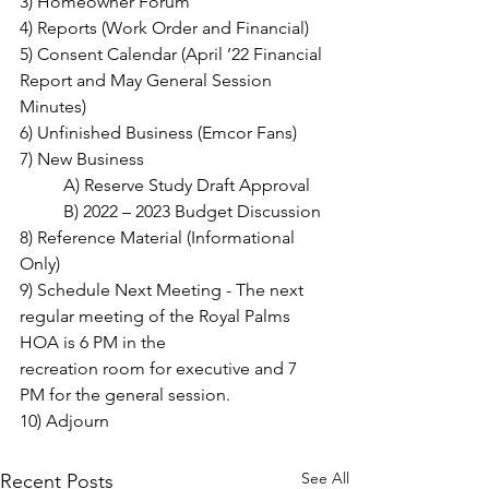
3) Homeowner Forum
4) Reports (Work Order and Financial)
5) Consent Calendar (April ’22 Financial 
Report and May General Session 
Minutes)
6) Unfinished Business (Emcor Fans)
7) New Business
	A) Reserve Study Draft Approval
	B) 2022 – 2023 Budget Discussion
8) Reference Material (Informational 
Only)
9) Schedule Next Meeting - The next 
regular meeting of the Royal Palms 
HOA is 6 PM in the
recreation room for executive and 7 
PM for the general session.
10) Adjourn
See All
Recent Posts